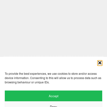
Comments are closed here.
To provide the best experiences, we use cookies to store and/or access
device information. Consenting to this will allow us to process data such as
browsing behaviour or unique IDs.
Accept
Deny