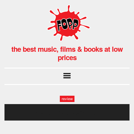
the best music, films & books at low
prices
review
a2801480295_10