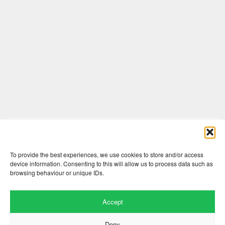
Comments are closed here.
To provide the best experiences, we use cookies to store and/or access
device information. Consenting to this will allow us to process data such as
browsing behaviour or unique IDs.
Accept
Deny