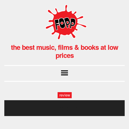
the best music, films & books at low
prices
review
untitled