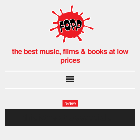
the best music, films & books at low
prices
review
thisisthekitfoppsocials1