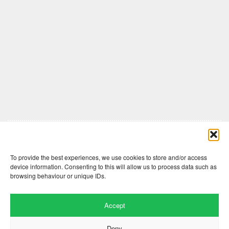
Comments are closed here.
To provide the best experiences, we use cookies to store and/or access
device information. Consenting to this will allow us to process data such as
browsing behaviour or unique IDs.
Accept
Deny