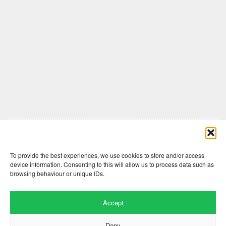
Comments are closed here.
To provide the best experiences, we use cookies to store and/or access
device information. Consenting to this will allow us to process data such as
browsing behaviour or unique IDs.
Accept
Deny