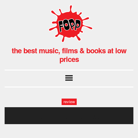
the best music, films & books at low
prices
review
this is the kit 00