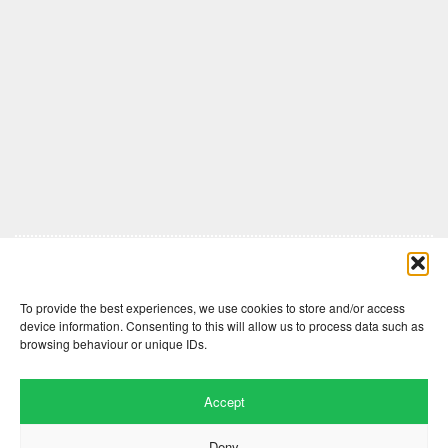
Comments are closed here.
To provide the best experiences, we use cookies to store and/or access
device information. Consenting to this will allow us to process data such as
browsing behaviour or unique IDs.
Accept
Deny