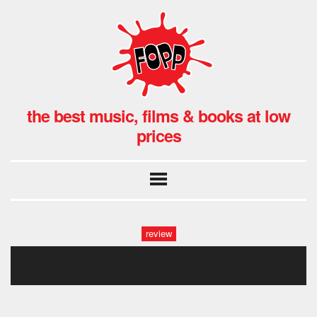
the best music, films & books at low
prices
review
2