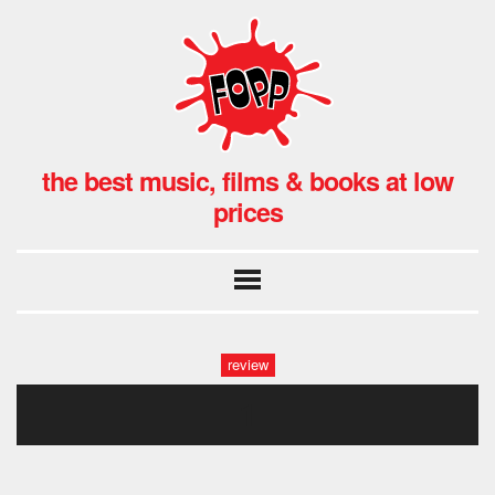
the best music, films & books at low
prices
review
1