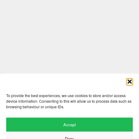
Comments are closed here.
To provide the best experiences, we use cookies to store and/or access
device information. Consenting to this will allow us to process data such as
browsing behaviour or unique IDs.
Accept
Deny