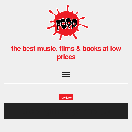
the best music, films & books at low
prices
review
the virginmarys hmv (3)