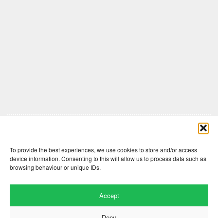
Comments are closed here.
To provide the best experiences, we use cookies to store and/or access
device information. Consenting to this will allow us to process data such as
browsing behaviour or unique IDs.
Accept
Deny