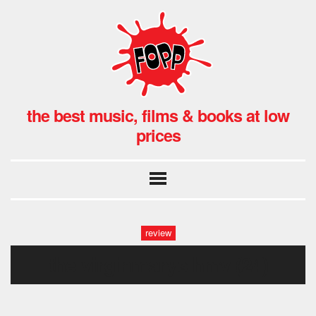
the best music, films & books at low
prices
review
the virginmarys hmv (24)