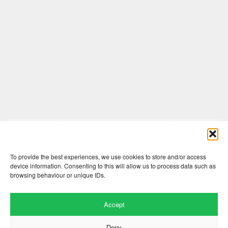
Comments are closed here.
To provide the best experiences, we use cookies to store and/or access
device information. Consenting to this will allow us to process data such as
browsing behaviour or unique IDs.
Accept
Deny