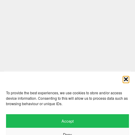
Comments are closed here.
To provide the best experiences, we use cookies to store and/or access
device information. Consenting to this will allow us to process data such as
browsing behaviour or unique IDs.
Accept
Deny