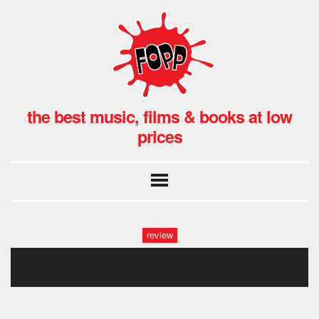
the best music, films & books at low
prices
review
the virginmarys hmv (21)