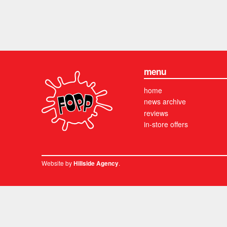
menu
home
news archive
reviews
in-store offers
Website by
.
Hillside Agency