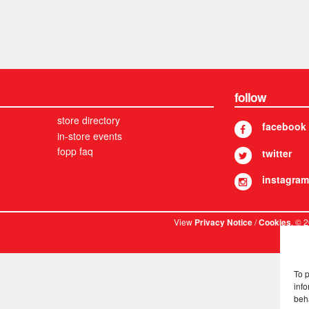
follow
store directory
facebook
in-store events
fopp faq
twitter
instagram
View
/
. © 
Privacy Notice
Cookies
To 
info
beh