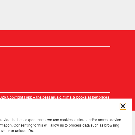
2026 Copyright
.
Fopp – the best music, films & books at low prices
provide the best experiences, we use cookies to store and/or access device
rmation. Consenting to this will allow us to process data such as browsing
aviour or unique IDs.