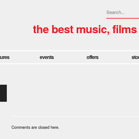
the best music, films
tures
events
offers
sto
Comments are closed here.