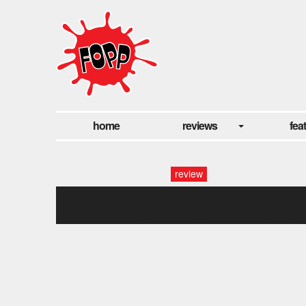
home
reviews
fea
review
the virginmarys hmv (11)