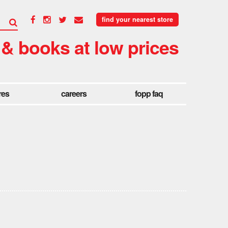
find your nearest store
 & books at low prices
res
careers
fopp faq