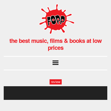
the best music, films & books at low
prices
review
viol2