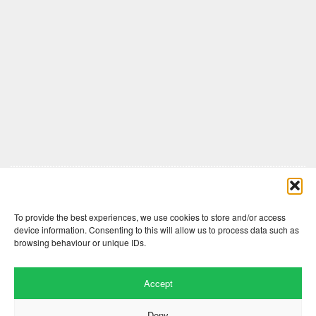
Comments are closed here.
To provide the best experiences, we use cookies to store and/or access
device information. Consenting to this will allow us to process data such as
browsing behaviour or unique IDs.
Accept
Deny