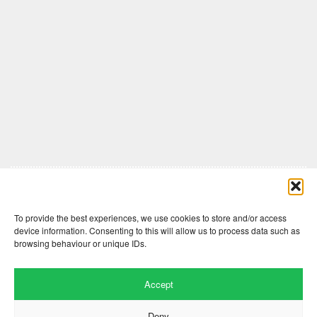
Comments are closed here.
To provide the best experiences, we use cookies to store and/or access
device information. Consenting to this will allow us to process data such as
browsing behaviour or unique IDs.
Accept
Deny