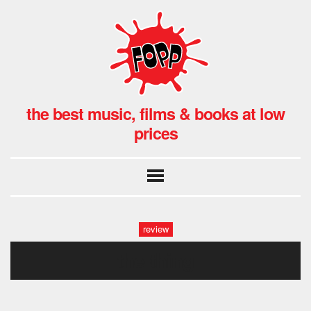
the best music, films & books at low
prices
review
the-thing