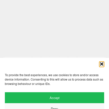
Comments are closed here.
To provide the best experiences, we use cookies to store and/or access
device information. Consenting to this will allow us to process data such as
browsing behaviour or unique IDs.
Accept
Deny