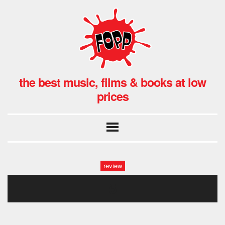
the best music, films & books at low
prices
review
5