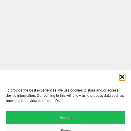
Comments are closed here.
To provide the best experiences, we use cookies to store and/or access
device information. Consenting to this will allow us to process data such as
browsing behaviour or unique IDs.
Accept
Deny