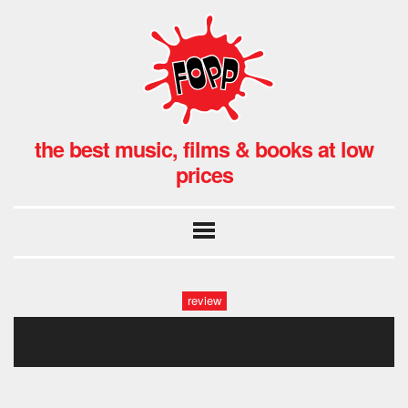
the best music, films & books at low
prices
review
untitled