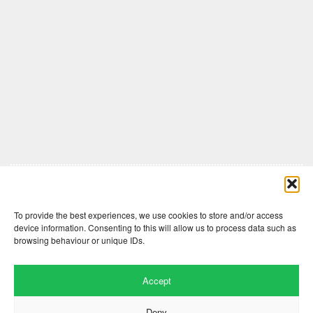
Comments are closed here.
To provide the best experiences, we use cookies to store and/or access
device information. Consenting to this will allow us to process data such as
browsing behaviour or unique IDs.
Accept
Deny