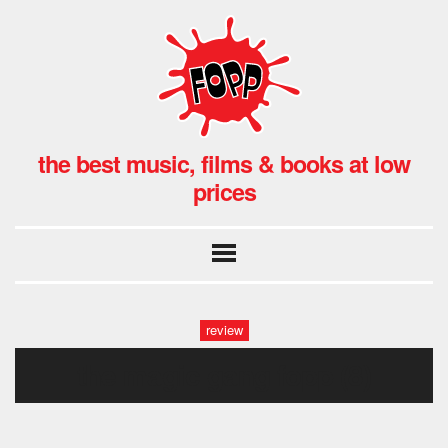
the best music, films & books at low
prices
review
the magic gang fopp (8)