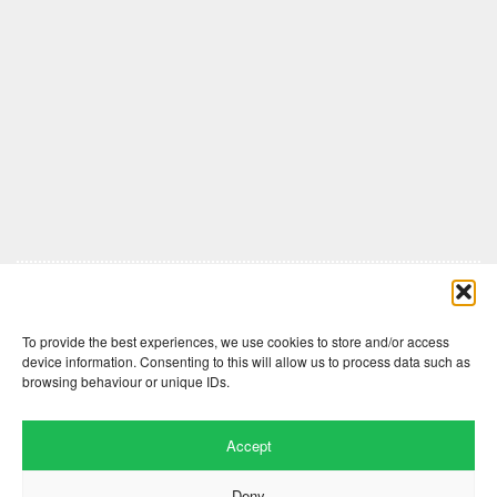
Comments are closed here.
To provide the best experiences, we use cookies to store and/or access
device information. Consenting to this will allow us to process data such as
browsing behaviour or unique IDs.
Accept
Deny