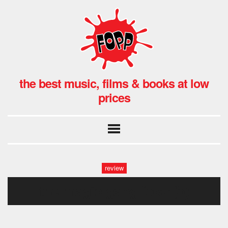
the best music, films & books at low
prices
review
the magic gang fopp (5)