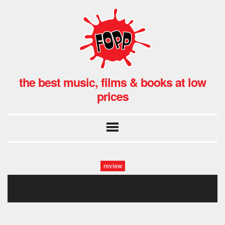
the best music, films & books at low
prices
review
the magic gang fopp (32)