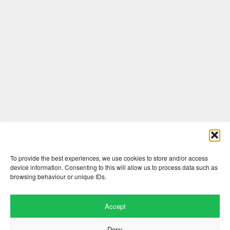
Comments are closed here.
To provide the best experiences, we use cookies to store and/or access
device information. Consenting to this will allow us to process data such as
browsing behaviour or unique IDs.
Accept
Deny