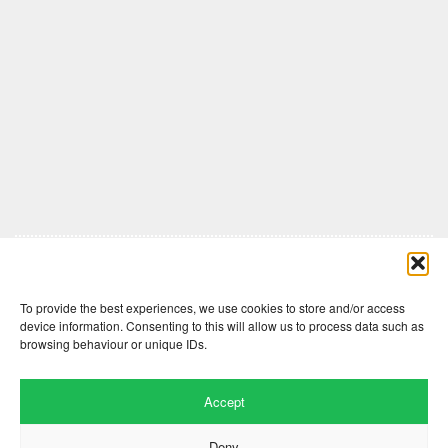
Comments are closed here.
To provide the best experiences, we use cookies to store and/or access
device information. Consenting to this will allow us to process data such as
browsing behaviour or unique IDs.
Accept
Deny