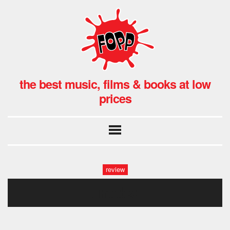
the best music, films & books at low
prices
review
untitled