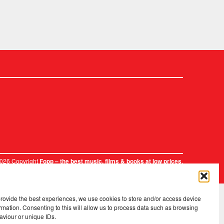
2026 Copyright
.
Fopp – the best music, films & books at low prices
provide the best experiences, we use cookies to store and/or access device
rmation. Consenting to this will allow us to process data such as browsing
aviour or unique IDs.