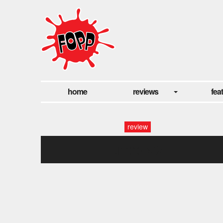
home
reviews
fea
review
untitled2