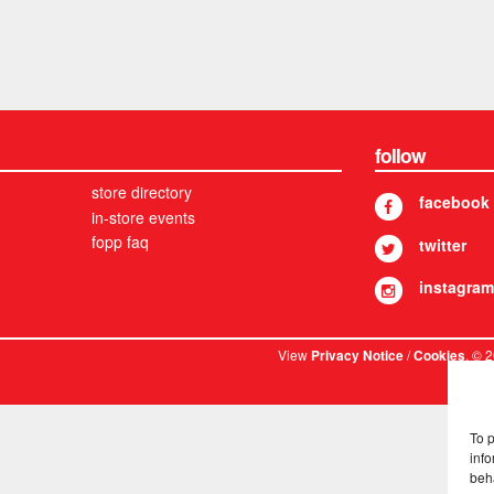
follow
store directory
facebook
in-store events
fopp faq
twitter
instagram
View
/
. © 
Privacy Notice
Cookies
To 
info
beh