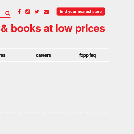
find your nearest store
 & books at low prices
res
careers
fopp faq