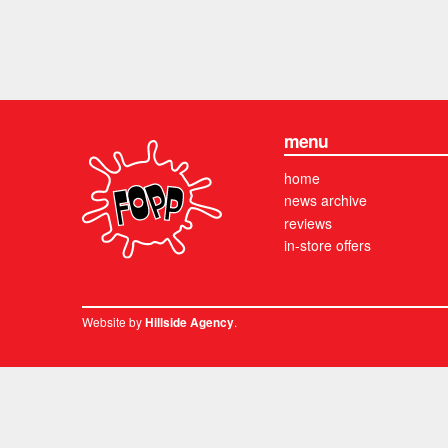
menu
home
news archive
reviews
in-store offers
Website by
.
Hillside Agency