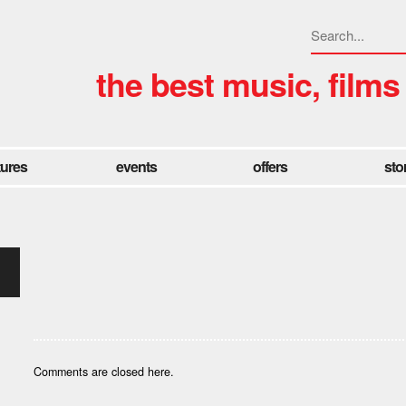
the best music, films
tures
events
offers
sto
Comments are closed here.