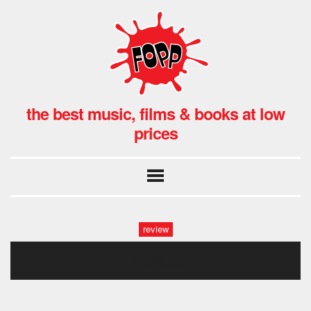
the best music, films & books at low
prices
review
untitled