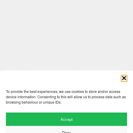
Comments are closed here.
To provide the best experiences, we use cookies to store and/or access
device information. Consenting to this will allow us to process data such as
browsing behaviour or unique IDs.
Accept
Deny