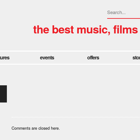
the best music, films
tures
events
offers
sto
Comments are closed here.