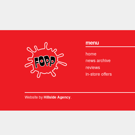
menu
home
news archive
reviews
in-store offers
Website by
.
Hillside Agency