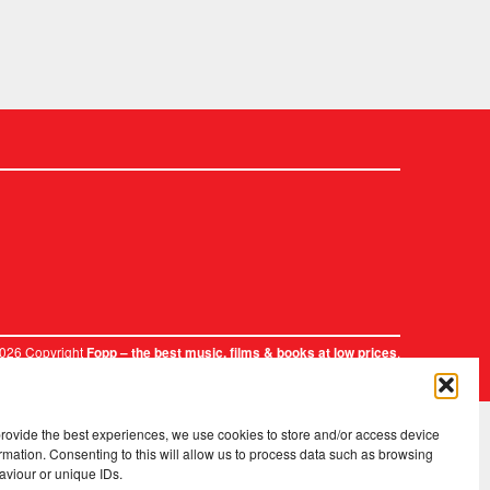
2026 Copyright
.
Fopp – the best music, films & books at low prices
provide the best experiences, we use cookies to store and/or access device
rmation. Consenting to this will allow us to process data such as browsing
aviour or unique IDs.