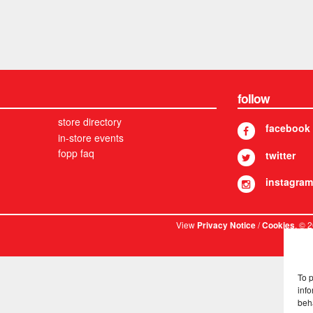
follow
store directory
facebook
in-store events
fopp faq
twitter
instagram
View
/
. © 
Privacy Notice
Cookies
To 
info
beh