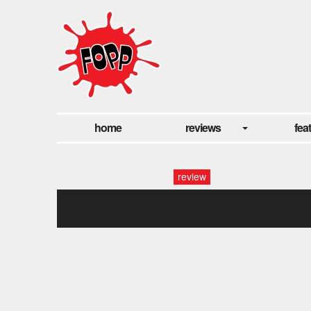
home
reviews
fea
review
untitled3