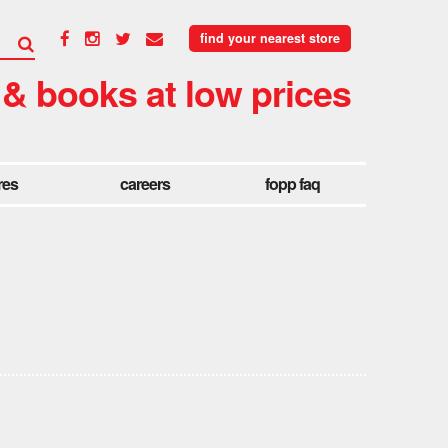
find your nearest store
 & books at low prices
res
careers
fopp faq