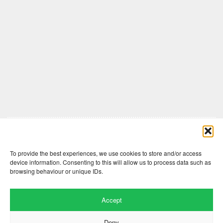
Comments are closed here.
To provide the best experiences, we use cookies to store and/or access
device information. Consenting to this will allow us to process data such as
browsing behaviour or unique IDs.
Accept
Deny