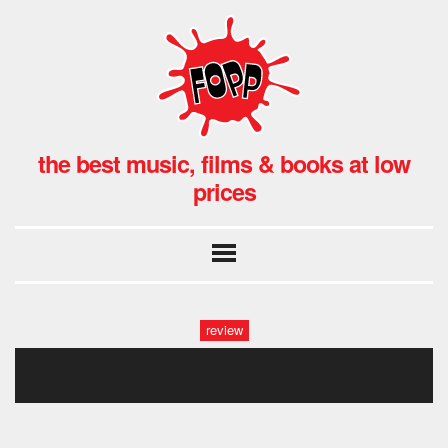
the best music, films & books at low
prices
review
untitled