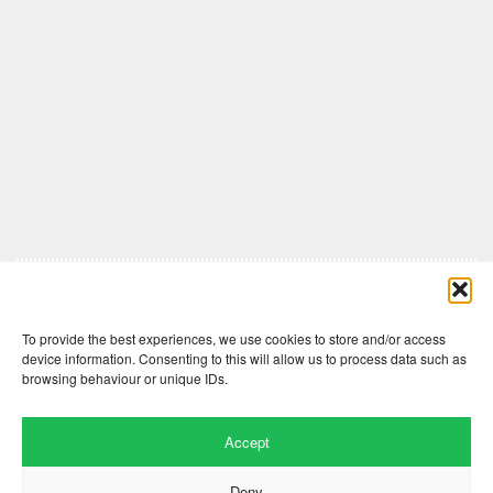
Comments are closed here.
To provide the best experiences, we use cookies to store and/or access
device information. Consenting to this will allow us to process data such as
browsing behaviour or unique IDs.
Accept
Deny