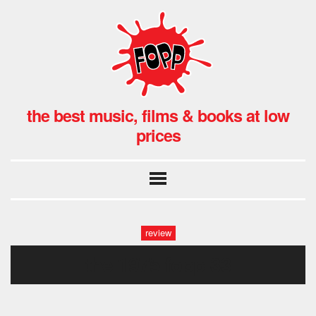
the best music, films & books at low
prices
review
the 1975 fopp-33