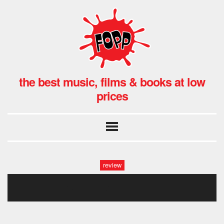
the best music, films & books at low
prices
review
the 1975 fopp-19