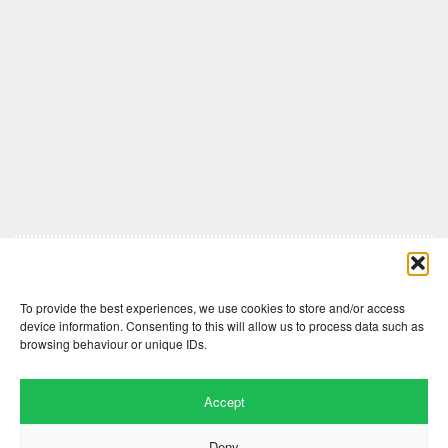
Comments are closed here.
To provide the best experiences, we use cookies to store and/or access
device information. Consenting to this will allow us to process data such as
browsing behaviour or unique IDs.
Accept
Deny