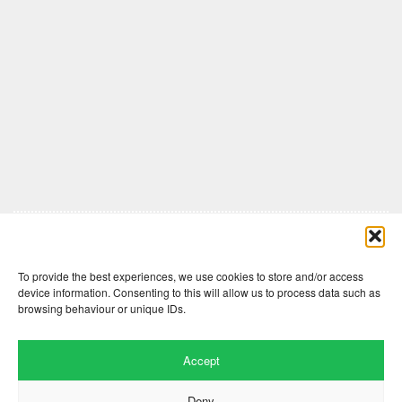
Comments are closed here.
To provide the best experiences, we use cookies to store and/or access
device information. Consenting to this will allow us to process data such as
browsing behaviour or unique IDs.
Accept
Deny