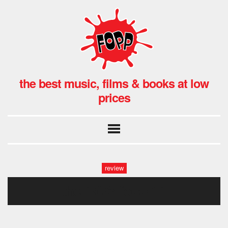
the best music, films & books at low
prices
review
the 1975 fopp-11