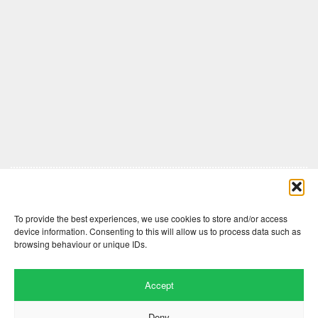
Comments are closed here.
To provide the best experiences, we use cookies to store and/or access
device information. Consenting to this will allow us to process data such as
browsing behaviour or unique IDs.
Accept
Deny