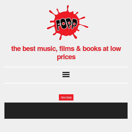
the best music, films & books at low
prices
review
the_waterboys.057