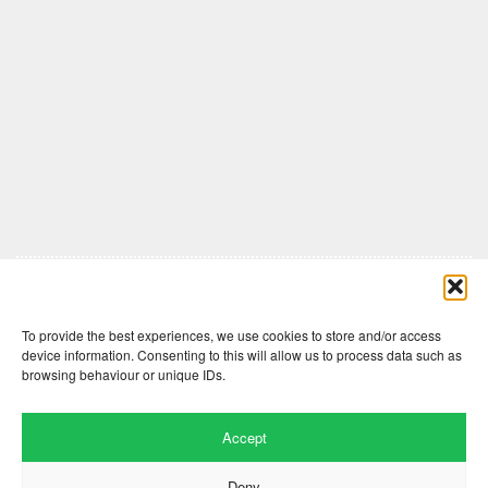
Comments are closed here.
To provide the best experiences, we use cookies to store and/or access
device information. Consenting to this will allow us to process data such as
browsing behaviour or unique IDs.
Accept
Deny