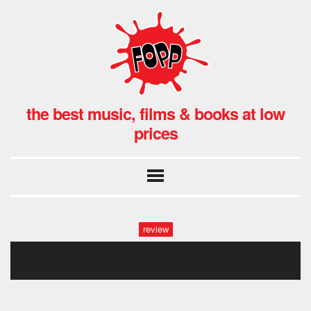
the best music, films & books at low
prices
review
the_waterboys.039