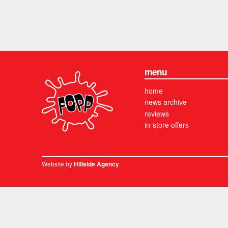
menu
home
news archive
reviews
in-store offers
Website by
.
Hillside Agency