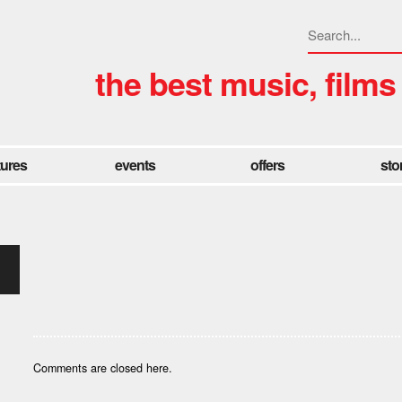
the best music, films
tures
events
offers
sto
Comments are closed here.