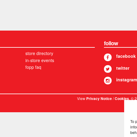
follow
store directory
facebook
in-store events
fopp faq
twitter
instagram
View
/
. © 
Privacy Notice
Cookies
To 
info
beh