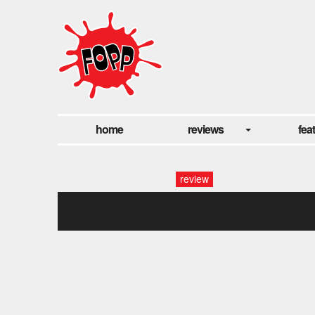
home
reviews
fea
review
the_waterboys.035