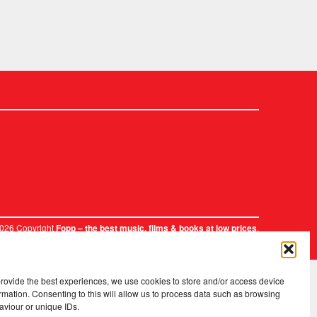
2026 Copyright
.
Fopp – the best music, films & books at low prices
provide the best experiences, we use cookies to store and/or access device
rmation. Consenting to this will allow us to process data such as browsing
aviour or unique IDs.