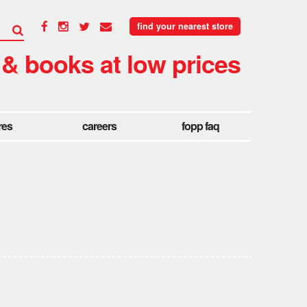
find your nearest store
 & books at low prices
res
careers
fopp faq