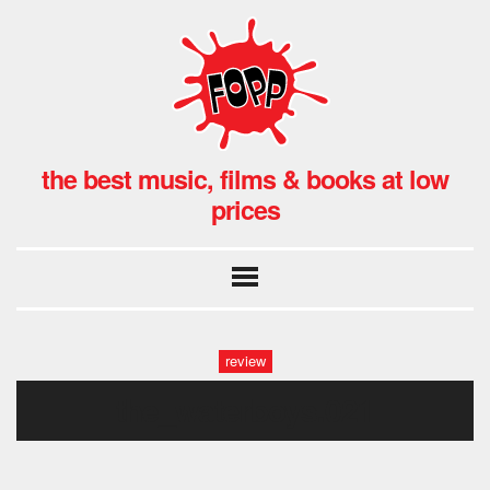
the best music, films & books at low
prices
review
the_waterboys.021