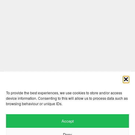
Comments are closed here.
To provide the best experiences, we use cookies to store and/or access
device information. Consenting to this will allow us to process data such as
browsing behaviour or unique IDs.
Accept
Deny