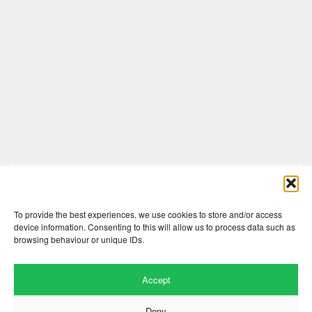
Comments are closed here.
To provide the best experiences, we use cookies to store and/or access
device information. Consenting to this will allow us to process data such as
browsing behaviour or unique IDs.
Accept
Deny