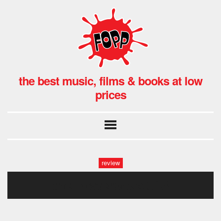
the best music, films & books at low
prices
review
the_waterboys.013