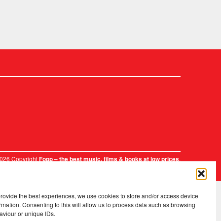
2026 Copyright
.
Fopp – the best music, films & books at low prices
provide the best experiences, we use cookies to store and/or access device
rmation. Consenting to this will allow us to process data such as browsing
aviour or unique IDs.