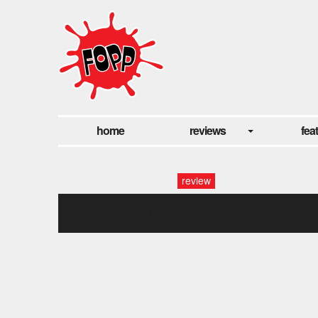
home
reviews
fea
review
71exiah8kkl._sl1024_