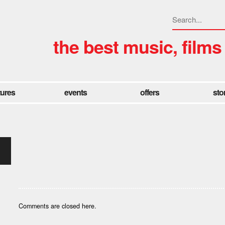
the best music, films
tures
events
offers
sto
Comments are closed here.