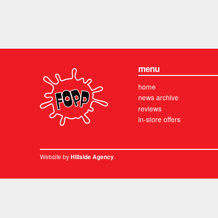
menu
home
news archive
reviews
in-store offers
Website by
.
Hillside Agency