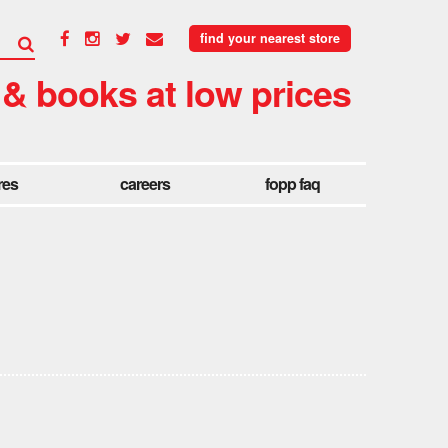
find your nearest store
 & books at low prices
res
careers
fopp faq