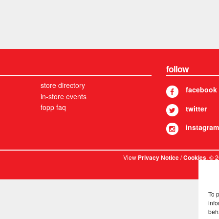
follow
store directory
facebook
in-store events
fopp faq
twitter
instagram
View
/
. © 
Privacy Notice
Cookies
To 
info
beh