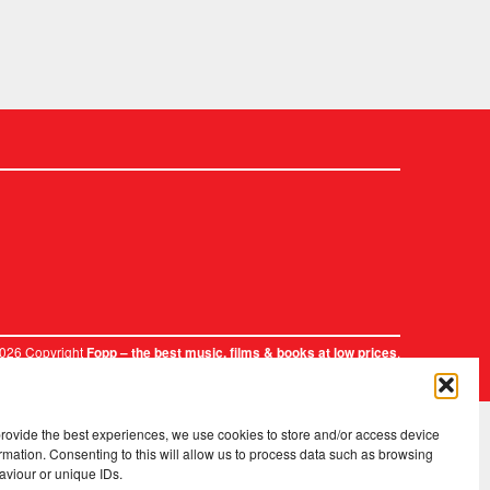
2026 Copyright
.
Fopp – the best music, films & books at low prices
provide the best experiences, we use cookies to store and/or access device
rmation. Consenting to this will allow us to process data such as browsing
aviour or unique IDs.