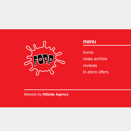
menu
home
news archive
reviews
in-store offers
Website by
.
Hillside Agency