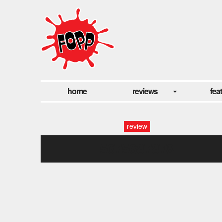
home
reviews
fea
review
5675687878