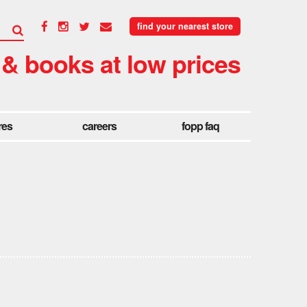
find your nearest store
 & books at low prices
res
careers
fopp faq