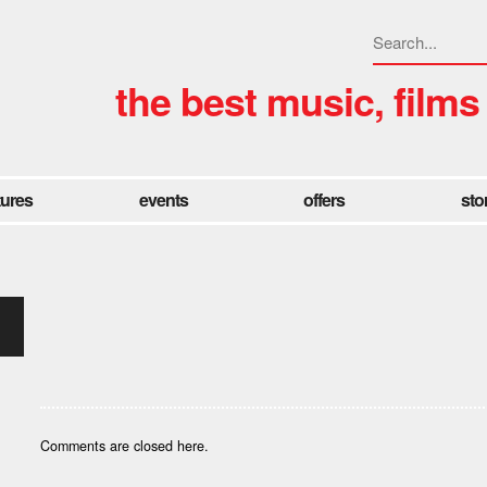
the best music, films
tures
events
offers
sto
Comments are closed here.