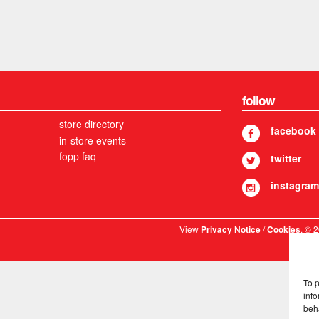
follow
store directory
facebook
in-store events
fopp faq
twitter
instagram
View
/
. © 
Privacy Notice
Cookies
To 
info
beh