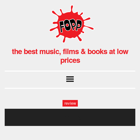
the best music, films & books at low
prices
review
untitled