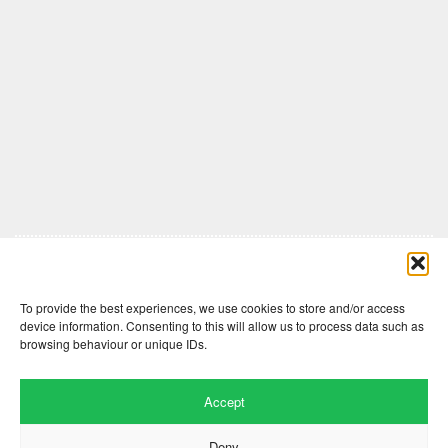
Comments are closed here.
To provide the best experiences, we use cookies to store and/or access
device information. Consenting to this will allow us to process data such as
browsing behaviour or unique IDs.
Accept
Deny