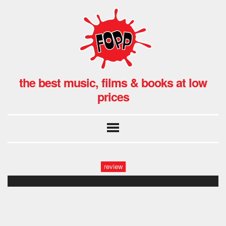
the best music, films & books at low
prices
review