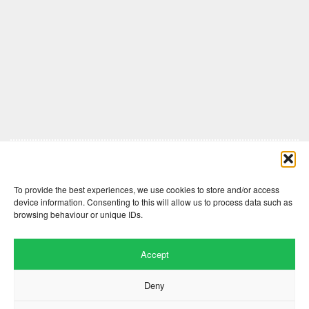
Comments are closed here.
To provide the best experiences, we use cookies to store and/or access
device information. Consenting to this will allow us to process data such as
browsing behaviour or unique IDs.
Accept
Deny