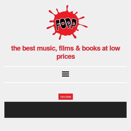
the best music, films & books at low
prices
review
the shires fopp, london