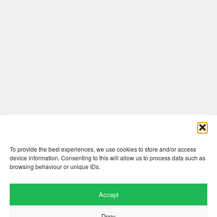
Comments are closed here.
To provide the best experiences, we use cookies to store and/or access
device information. Consenting to this will allow us to process data such as
browsing behaviour or unique IDs.
Accept
Deny