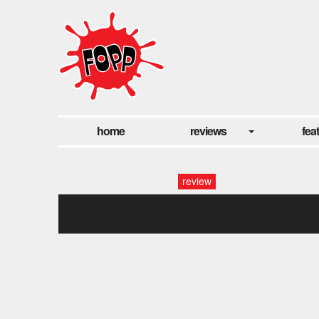
home
reviews
fea
review
the shers