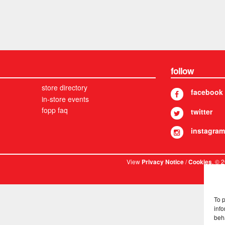
follow
store directory
facebook
in-store events
fopp faq
twitter
instagram
View
/
. © 
Privacy Notice
Cookies
To 
info
beh