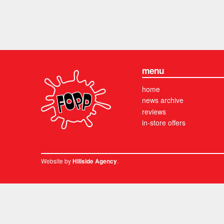
menu
home
news archive
reviews
in-store offers
Website by
.
Hillside Agency