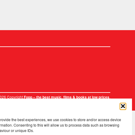
2026 Copyright
.
Fopp – the best music, films & books at low prices
provide the best experiences, we use cookies to store and/or access device
rmation. Consenting to this will allow us to process data such as browsing
aviour or unique IDs.