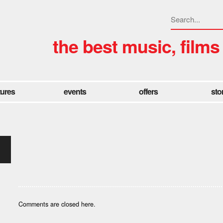
the best music, films
tures
events
offers
sto
Comments are closed here.