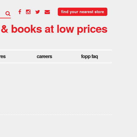
find your nearest store
 & books at low prices
res
careers
fopp faq