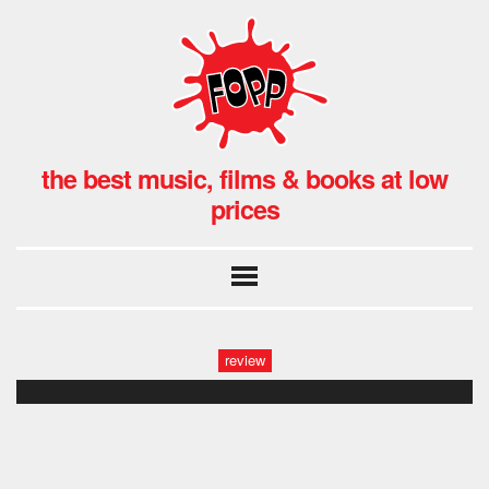
the best music, films & books at low
prices
review