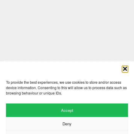
Comments are closed here.
To provide the best experiences, we use cookies to store and/or access
device information. Consenting to this will allow us to process data such as
browsing behaviour or unique IDs.
Accept
Deny