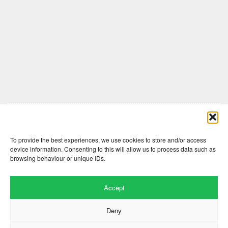
Comments are closed here.
To provide the best experiences, we use cookies to store and/or access
device information. Consenting to this will allow us to process data such as
browsing behaviour or unique IDs.
Accept
Deny