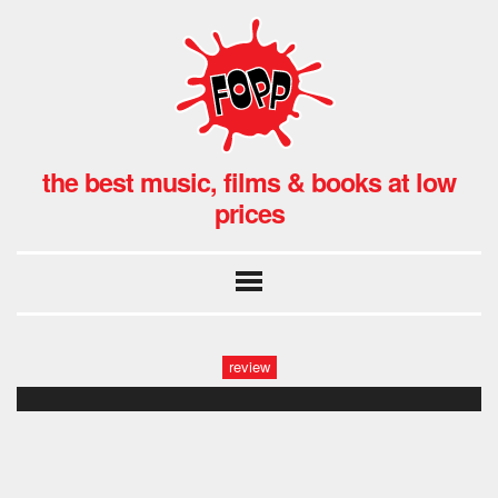
the best music, films & books at low
prices
review