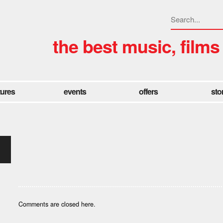
the best music, films
tures
events
offers
sto
Comments are closed here.