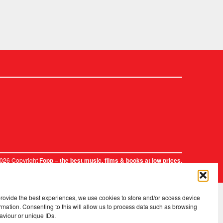
2026 Copyright
.
Fopp – the best music, films & books at low prices
provide the best experiences, we use cookies to store and/or access device
rmation. Consenting to this will allow us to process data such as browsing
aviour or unique IDs.