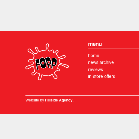
menu
home
news archive
reviews
in-store offers
Website by
.
Hillside Agency