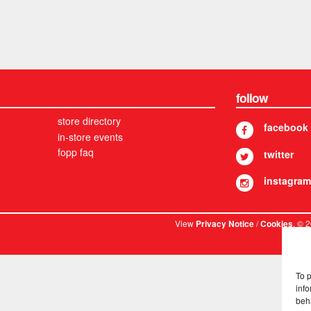
follow
store directory
facebook
in-store events
fopp faq
twitter
instagram
View
/
. © 
Privacy Notice
Cookies
To 
info
beh