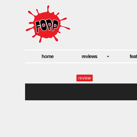
home
reviews
fea
review
untitled3