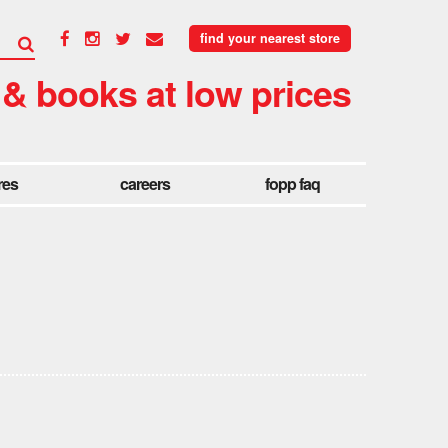
find your nearest store
 & books at low prices
res
careers
fopp faq