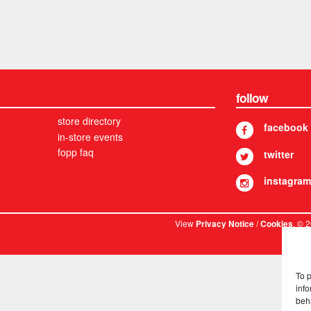
follow
store directory
facebook
in-store events
fopp faq
twitter
instagram
View
/
. © 
Privacy Notice
Cookies
To 
info
beh