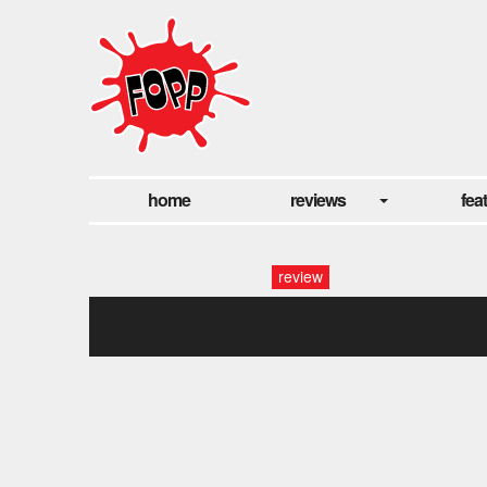
home
reviews
fea
review
untitled2