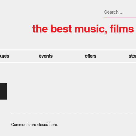
the best music, films
tures
events
offers
sto
Comments are closed here.