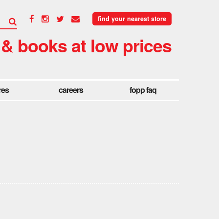
find your nearest store
 & books at low prices
res
careers
fopp faq