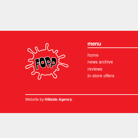
menu
home
news archive
reviews
in-store offers
Website by
.
Hillside Agency