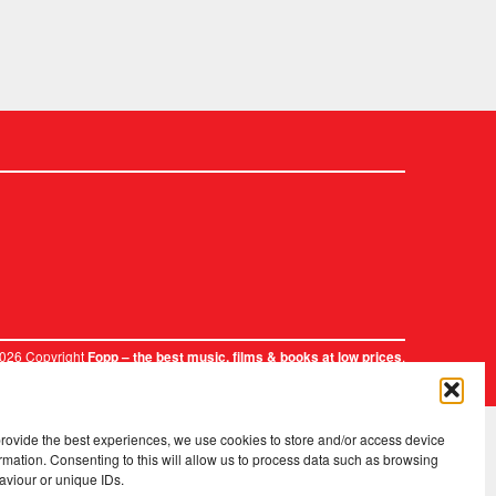
2026 Copyright
.
Fopp – the best music, films & books at low prices
provide the best experiences, we use cookies to store and/or access device
rmation. Consenting to this will allow us to process data such as browsing
aviour or unique IDs.