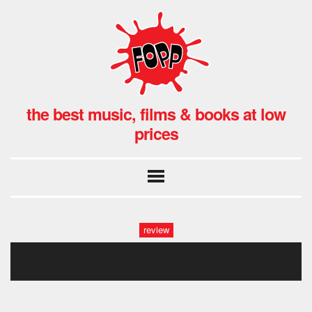
the best music, films & books at low
prices
review
resovoir