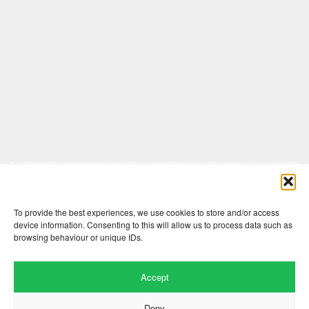
Comments are closed here.
To provide the best experiences, we use cookies to store and/or access
device information. Consenting to this will allow us to process data such as
browsing behaviour or unique IDs.
Accept
Deny