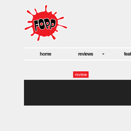
home
reviews
fea
review
dog day-fotor-
2024022785541