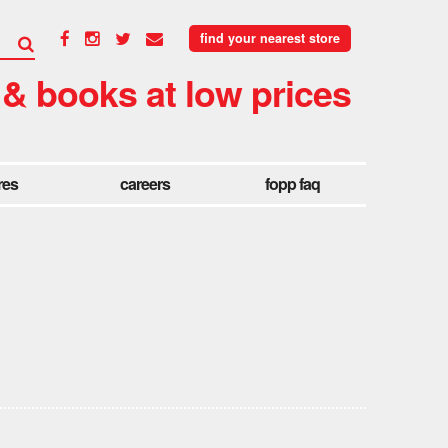
find your nearest store
 & books at low prices
res
careers
fopp faq