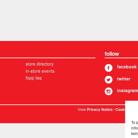
follow
store directory
facebook
in-store events
fopp faq
twitter
instagram
View
/
. © 
Privacy Notice
Cookies
To 
info
beh