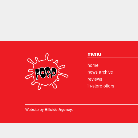
menu
home
news archive
reviews
in-store offers
Website by
.
Hillside Agency