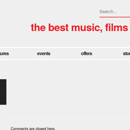
the best music, films
tures
events
offers
sto
Comments are closed here.