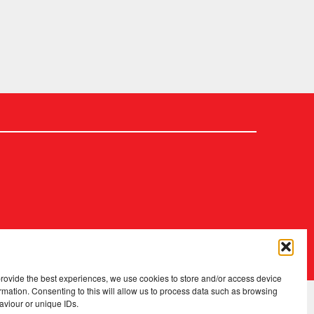
2026 Copyright
.
Fopp – the best music, films & books at low prices
provide the best experiences, we use cookies to store and/or access device
rmation. Consenting to this will allow us to process data such as browsing
aviour or unique IDs.