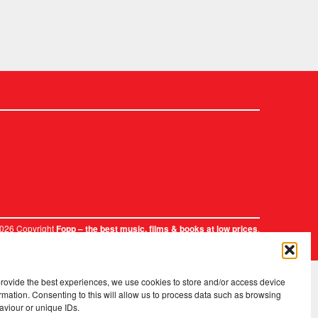
2026 Copyright
.
Fopp – the best music, films & books at low prices
provide the best experiences, we use cookies to store and/or access device
rmation. Consenting to this will allow us to process data such as browsing
aviour or unique IDs.