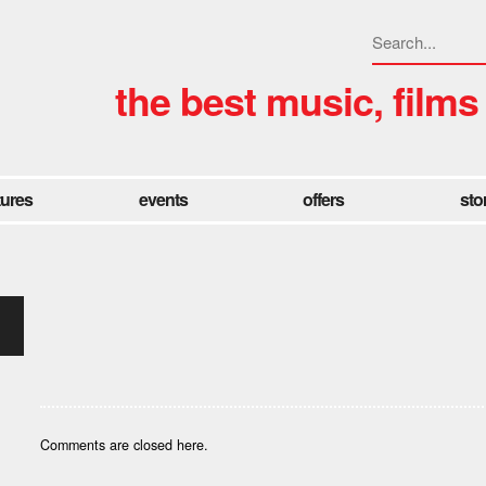
the best music, films
tures
events
offers
sto
Comments are closed here.