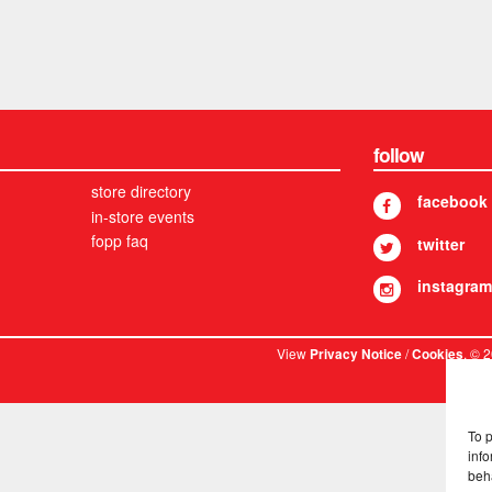
follow
store directory
facebook
in-store events
fopp faq
twitter
instagram
View
/
. © 
Privacy Notice
Cookies
To 
info
beh