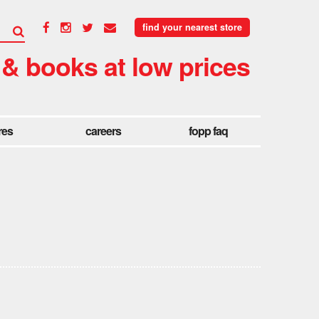
find your nearest store
 & books at low prices
res
careers
fopp faq