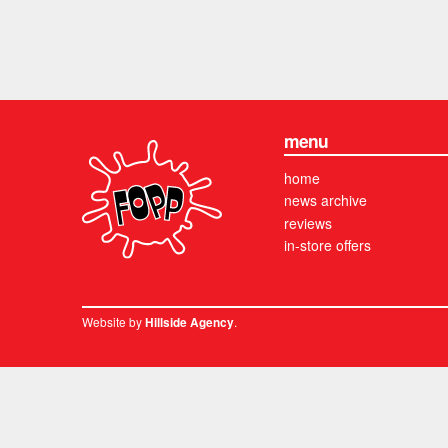
menu
home
news archive
reviews
in-store offers
Website by
.
Hillside Agency