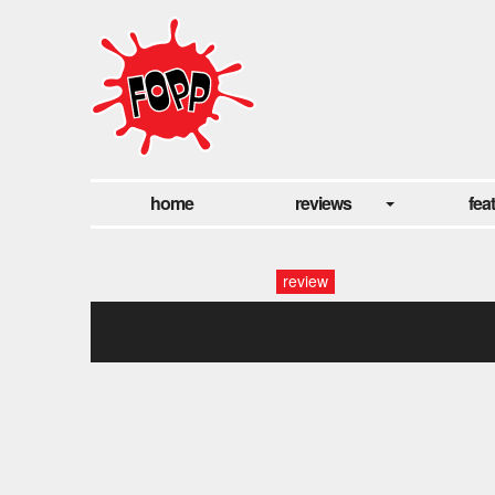
home
reviews
fea
review
hand maiden 2