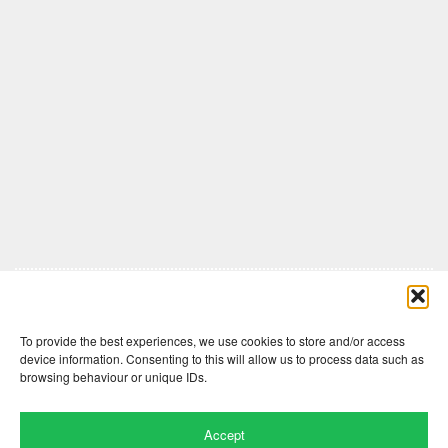
Comments are closed here.
To provide the best experiences, we use cookies to store and/or access
device information. Consenting to this will allow us to process data such as
browsing behaviour or unique IDs.
Accept