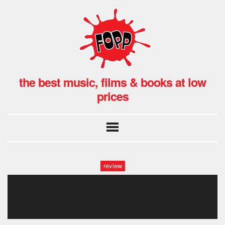
the best music, films & books at low
prices
review
night moves – 05-11-2025 10-
48-31