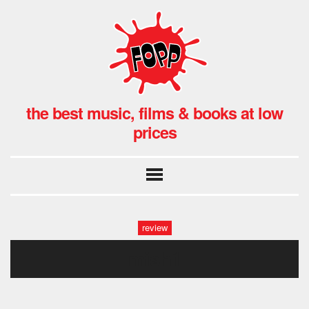
the best music, films & books at low
prices
review
mish1