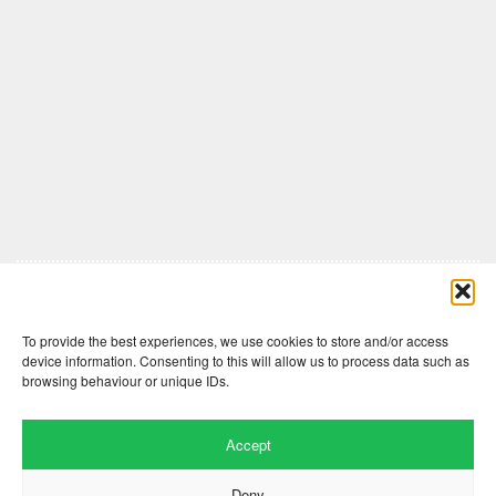
Comments are closed here.
To provide the best experiences, we use cookies to store and/or access
device information. Consenting to this will allow us to process data such as
browsing behaviour or unique IDs.
Accept
Deny