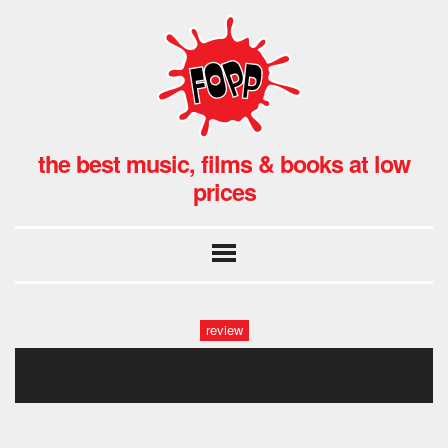
the best music, films & books at low
prices
review
mick jagger1