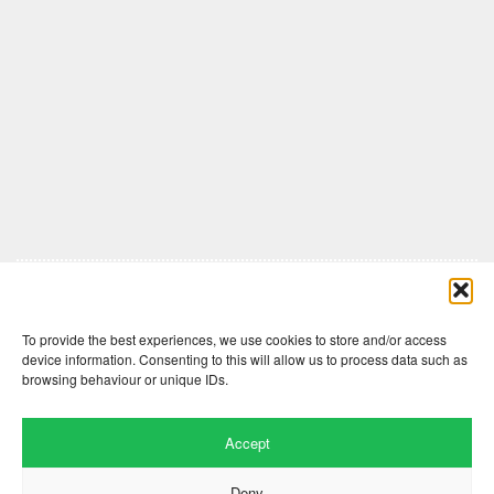
Comments are closed here.
To provide the best experiences, we use cookies to store and/or access
device information. Consenting to this will allow us to process data such as
browsing behaviour or unique IDs.
Accept
Deny