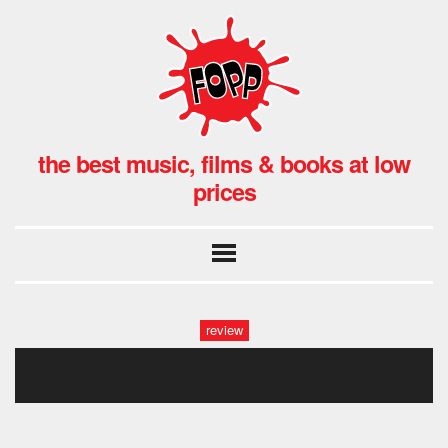
the best music, films & books at low
prices
review
basquiat#1