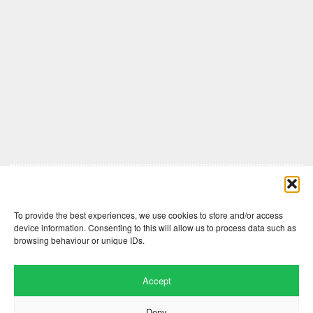
Comments are closed here.
To provide the best experiences, we use cookies to store and/or access
device information. Consenting to this will allow us to process data such as
browsing behaviour or unique IDs.
Accept
Deny