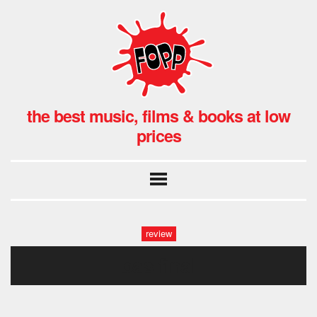
the best music, films & books at low
prices
review
bas final