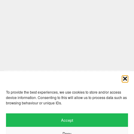
Comments are closed here.
To provide the best experiences, we use cookies to store and/or access
device information. Consenting to this will allow us to process data such as
browsing behaviour or unique IDs.
Accept
Deny