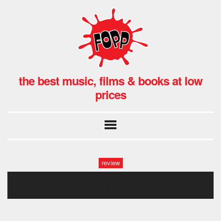
the best music, films & books at low
prices
review
ace-ep2-lst108539