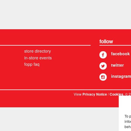
follow
store directory
facebook
in-store events
fopp faq
twitter
instagram
View
/
. © 
Privacy Notice
Cookies
To 
info
beh