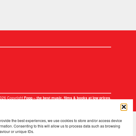
2026 Copyright
.
Fopp – the best music, films & books at low prices
provide the best experiences, we use cookies to store and/or access device
rmation. Consenting to this will allow us to process data such as browsing
aviour or unique IDs.