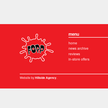
menu
home
news archive
reviews
in-store offers
Website by
.
Hillside Agency