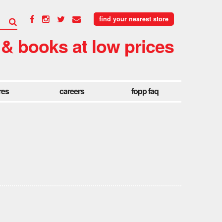
find your nearest store
 & books at low prices
res
careers
fopp faq