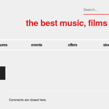
the best music, films
tures
events
offers
sto
Comments are closed here.