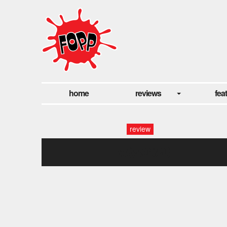
home
reviews
fea
review
_x8a9686